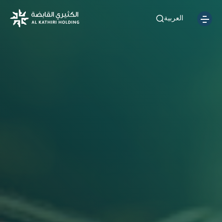
العربية