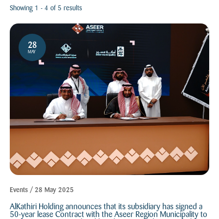
All
Showing 1 - 4 of 5 results
2024
2025
28
MAY
Events / 28 May 2025
AlKathiri Holding announces that its subsidiary has signed a
50-year lease Contract with the Aseer Region Municipality to