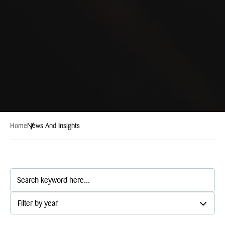
Home
News And Insights
Filter by year