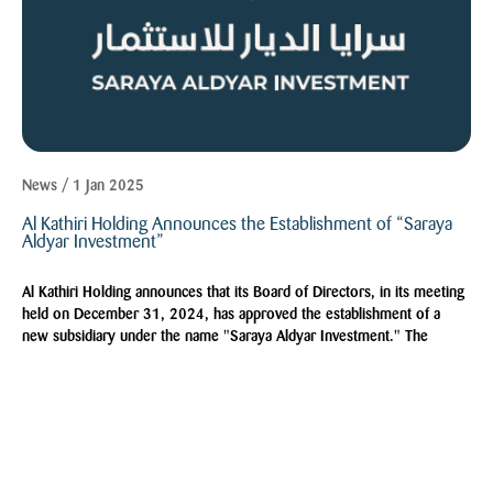
News / 1 Jan 2025
Al Kathiri Holding Announces the Establishment of “Saraya
Aldyar Investment”
Al Kathiri Holding announces that its Board of Directors, in its meeting
held on December 31, 2024, has approved the establishment of a
new subsidiary under the name "Saraya Aldyar Investment." The
company will be a limited liability company with a capital of SAR
1,000,000, fully owned by Al Kathiri Holding, following the necessary
approvals and licenses from relevant authorities.
Explore More