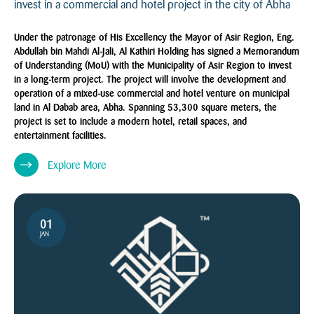
invest in a commercial and hotel project in the city of Abha
Under the patronage of His Excellency the Mayor of Asir Region, Eng.
Abdullah bin Mahdi Al-Jali, Al Kathiri Holding has signed a Memorandum
of Understanding (MoU) with the Municipality of Asir Region to invest
in a long-term project. The project will involve the development and
operation of a mixed-use commercial and hotel venture on municipal
land in Al Dabab area, Abha. Spanning 53,300 square meters, the
project is set to include a modern hotel, retail spaces, and
entertainment facilities.
Explore More
01
JAN