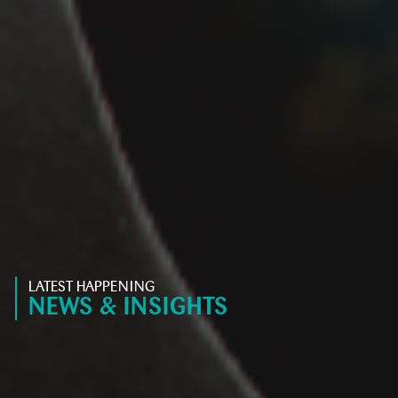
LATEST HAPPENING
NEWS & INSIGHTS