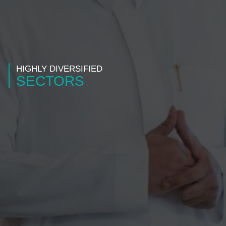
HIGHLY DIVERSIFIED
SECTORS