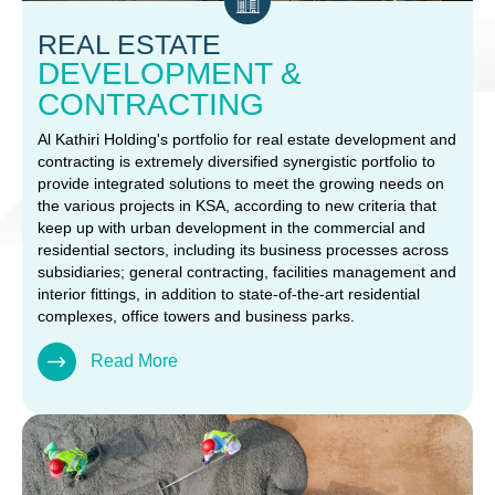
REAL ESTATE
DEVELOPMENT &
CONTRACTING
Al Kathiri Holding's portfolio for real estate development and
contracting is extremely diversified synergistic portfolio to
provide integrated solutions to meet the growing needs on
the various projects in KSA, according to new criteria that
keep up with urban development in the commercial and
residential sectors, including its business processes across
subsidiaries; general contracting, facilities management and
interior fittings, in addition to state-of-the-art residential
complexes, office towers and business parks.
Read More