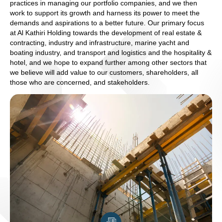
practices in managing our portfolio companies, and we then
work to support its growth and harness its power to meet the
demands and aspirations to a better future. Our primary focus
at Al Kathiri Holding towards the development of real estate &
contracting, industry and infrastructure, marine yacht and
boating industry, and transport and logistics and the hospitality &
hotel, and we hope to expand further among other sectors that
we believe will add value to our customers, shareholders, all
those who are concerned, and stakeholders.