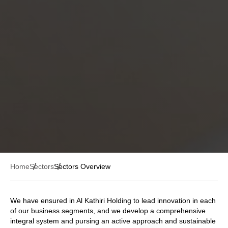
Home
Sectors
Sectors Overview
We have ensured in Al Kathiri Holding to lead innovation in each
of our business segments, and we develop a comprehensive
integral system and pursing an active approach and sustainable