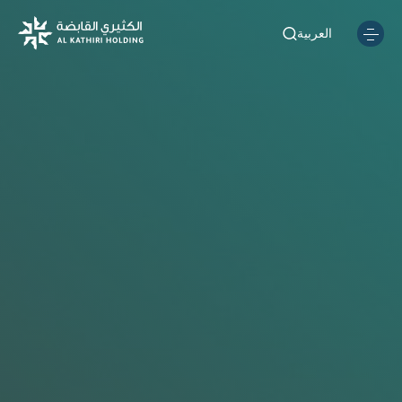
العربية