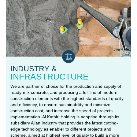
INDUSTRY &
INFRASTRUCTURE
We are partner of choice for the production and supply of
ready-mix concrete, and producing a full line of modern
construction elements with the highest standards of quality
and efficiency, to ensure sustainability and minimize
construction cost, and increase the speed of projects
implementation. Al Kathiri Holding is adopting through its
subsidiary Alian Industry that provides the latest cutting-
edge technology as enabler to different projects and
scheme, aimed at highest level of quality to build a more