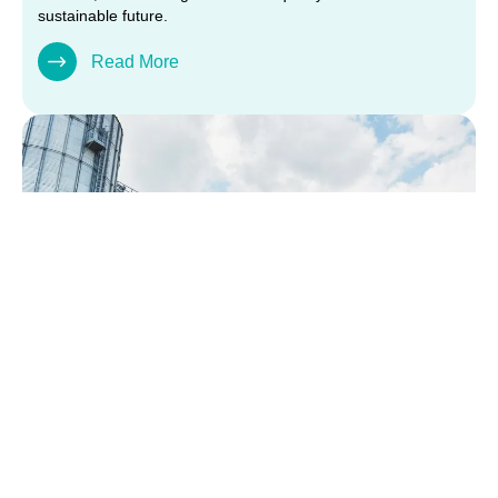
sustainable future.
Read More
TRANSPORT &
LOGISTICS SERVICES