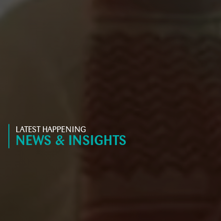
LATEST HAPPENING
NEWS & INSIGHTS