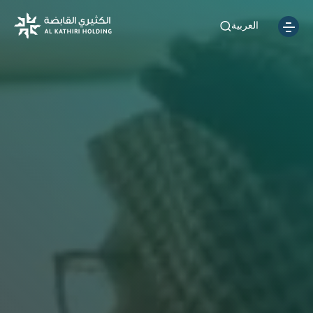
العربية