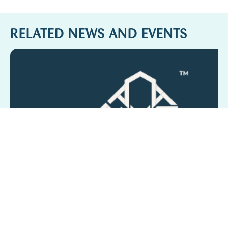
RELATED NEWS AND EVENTS