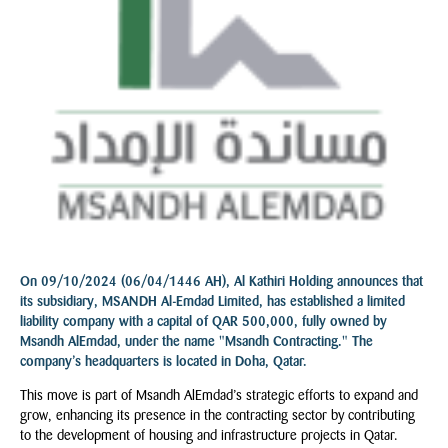
On 09/10/2024 (06/04/1446 AH), Al Kathiri Holding announces that
its subsidiary, MSANDH Al-Emdad Limited, has established a limited
liability company with a capital of QAR 500,000, fully owned by
Msandh AlEmdad, under the name "Msandh Contracting." The
company’s headquarters is located in Doha, Qatar.
This move is part of Msandh AlEmdad’s strategic efforts to expand and
grow, enhancing its presence in the contracting sector by contributing
to the development of housing and infrastructure projects in Qatar.