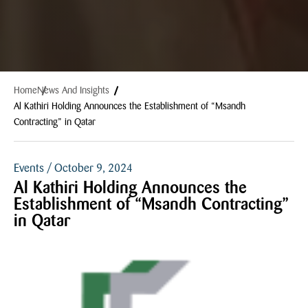
Home
News And Insights
Al Kathiri Holding Announces the Establishment of “Msandh
Contracting” in Qatar
Events / October 9, 2024
Al Kathiri Holding Announces the
Establishment of “Msandh Contracting”
in Qatar