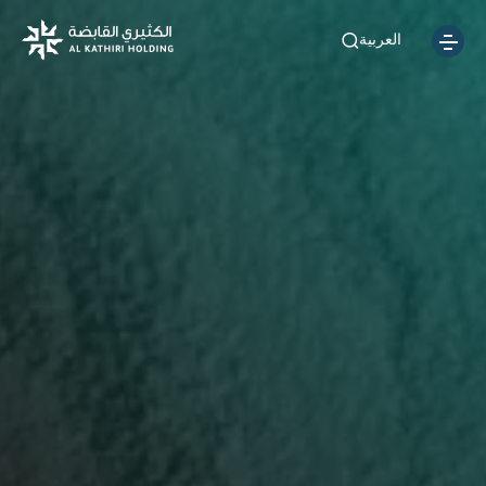
العربية