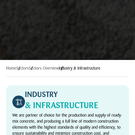
Home
Sectors
Sectors Overview
Industry & Infrastructure
INDUSTRY
& INFRASTRUCTURE
We are partner of choice for the production and supply of ready-
mix concrete, and producing a full line of modern construction
elements with the highest standards of quality and efficiency, to
ensure sustainability and minimize construction cost, and