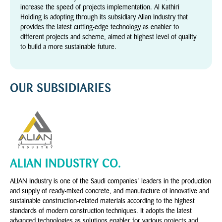
increase the speed of projects implementation. Al Kathiri
Holding is adopting through its subsidiary Alian Industry that
provides the latest cutting-edge technology as enabler to
different projects and scheme, aimed at highest level of quality
to build a more sustainable future.
OUR SUBSIDIARIES
ALIAN INDUSTRY CO.
ALIAN Industry is one of the Saudi companies’ leaders in the production
and supply of ready-mixed concrete, and manufacture of innovative and
sustainable construction-related materials according to the highest
standards of modern construction techniques. It adopts the latest
advanced technologies as solutions enabler for various projects and