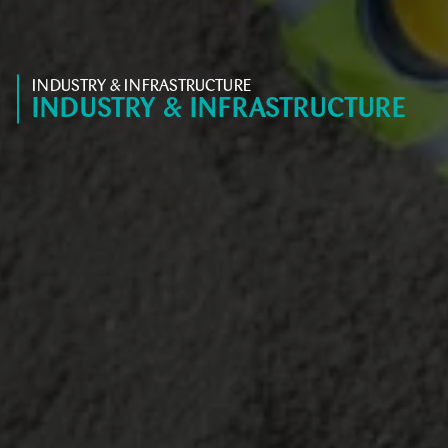
INDUSTRY & INFRASTRUCTURE
INDUSTRY & INFRASTRUCTURE