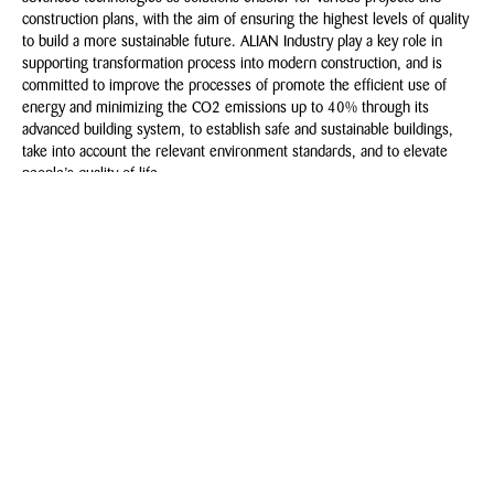
construction plans, with the aim of ensuring the highest levels of quality
to build a more sustainable future. ALIAN Industry play a key role in
supporting transformation process into modern construction, and is
committed to improve the processes of promote the efficient use of
energy and minimizing the CO2 emissions up to 40% through its
advanced building system, to establish safe and sustainable buildings,
take into account the relevant environment standards, and to elevate
people’s quality of life.
Msandh.com
NEWSLETTER
Subscribe to our newsletter and stay updated on our latest
developments & happenings.